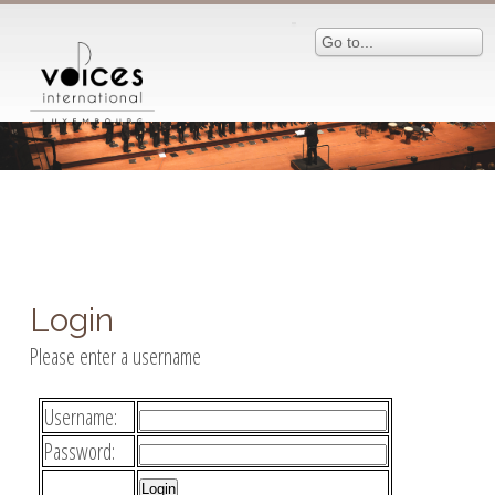
Go to...
Login
Please enter a username
Username:
Password: