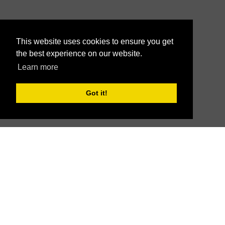
This website uses cookies to ensure you get
the best experience on our website.
Learn more
Got it!