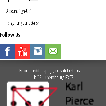
Account Sign-Up?
Forgotten your details?
Follow Us
Error in: editthispage, no valid returnvalue.
R.C.S. Luxembourg F357