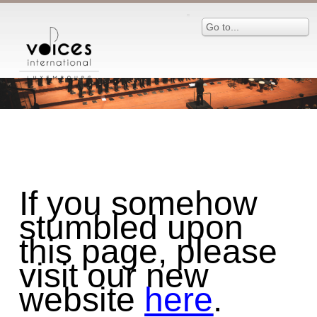
Go to...
If you somehow
stumbled upon
this page, please
visit our new
website
here
.