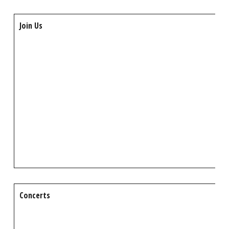
Join Us
Concerts