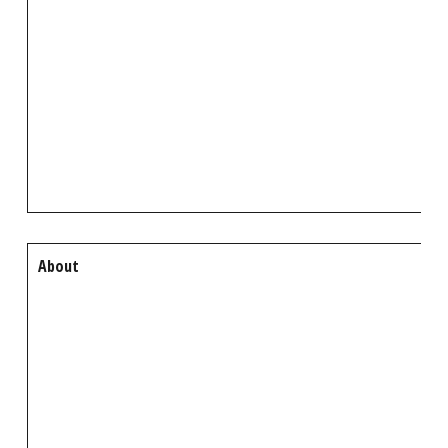
About