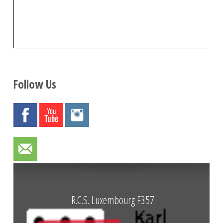
Follow Us
R.C.S. Luxembourg F357