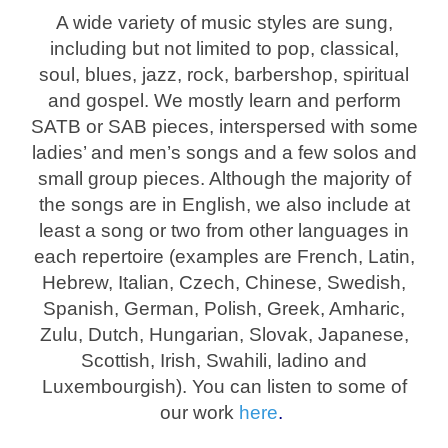
A wide variety of music styles are sung,
including but not limited to pop, classical,
soul, blues, jazz, rock, barbershop, spiritual
and gospel. We mostly learn and perform
SATB or SAB pieces, interspersed with some
ladies’ and men’s songs and a few solos and
small group pieces. Although the majority of
the songs are in English, we also include at
least a song or two from other languages in
each repertoire (examples are French, Latin,
Hebrew, Italian, Czech, Chinese, Swedish,
Spanish, German, Polish, Greek, Amharic,
Zulu, Dutch, Hungarian, Slovak, Japanese,
Scottish, Irish, Swahili, ladino and
Luxembourgish). You can listen to some of
our work
here
.