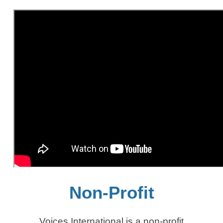
Non-Profit
Voices International is a non-profit