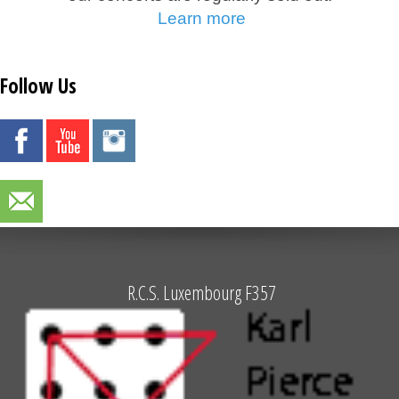
Learn more
Follow Us
R.C.S. Luxembourg F357