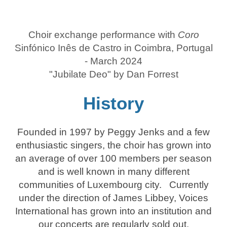
Choir exchange performance with
Coro
Sinfónico Inês de Castro in Coimbra, Portugal
- March 2024
"Jubilate Deo" by Dan Forrest
History
Founded in 1997 by Peggy Jenks and a few
enthusiastic singers, the choir has grown into
an average of over 100 members per season
and is well known in many different
communities of Luxembourg city. Currently
under the direction of James Libbey, Voices
International has grown into an institution and
our concerts are regularly sold out.