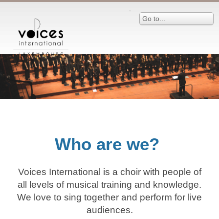
Go to...
Who are we?
Voices International is a choir with people of
all levels of musical training and knowledge.
We love to sing together and perform for live
audiences.