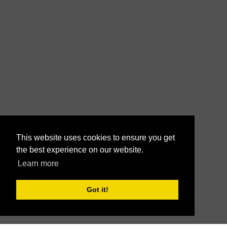
This website uses cookies to ensure you get
the best experience on our website.
Learn more
Got it!