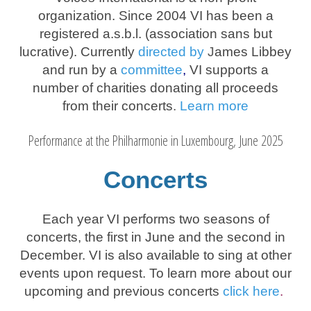
organization. Since 2004 VI has been a
registered a.s.b.l. (association sans but
lucrative). Currently
directed by
J
ames Libbey
and run by a
committee
,
VI supports a
number of charities donating all proceeds
from their concerts
.
Learn more
Performance at the Philharmonie in Luxembourg, June 2025
Concerts
Each year VI performs two seasons of
concerts, the first in June and the second in
December. VI is also available to sing at other
events upon request. To learn more about our
upcoming and previous concerts
click
here
.