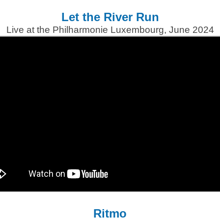
Let the River Run
Live at the Philharmonie Luxembourg, June 2024
Ritmo