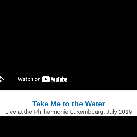
Take Me to the Water
Live at the Philharmonie Luxembourg, July 2019