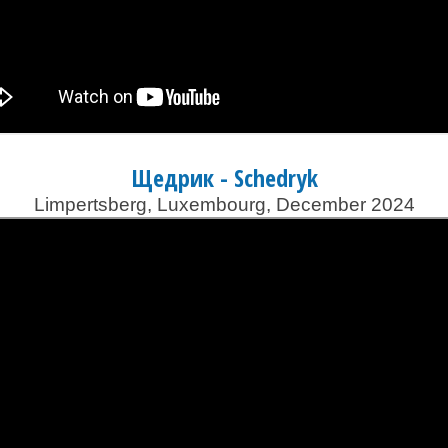
Щедрик - Schedryk
Limpertsberg, Luxembourg, December 2024