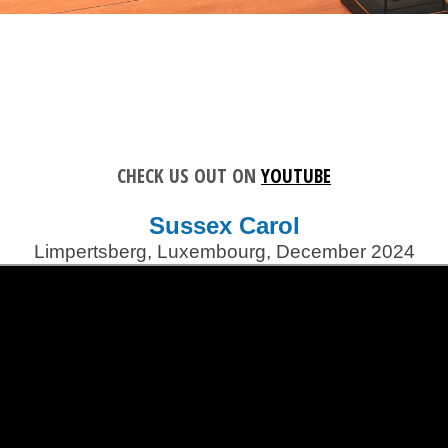
CHECK US OUT ON
YOUTUBE
Sussex Carol
Limpertsberg, Luxembourg, December 2024