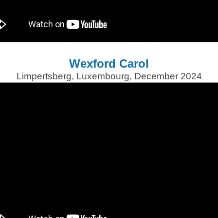
Wexford Carol
Limpertsberg, Luxembourg, December 2024