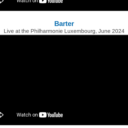
Barter
Live at the Philharmonie Luxembourg, June 2024