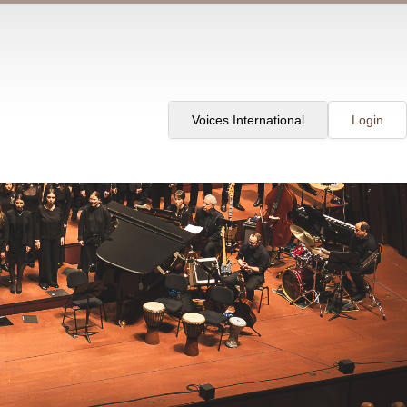
Voices International
Login