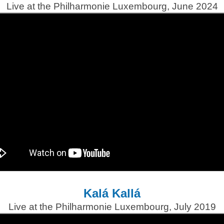
Live at the Philharmonie Luxembourg, June 2024
Kalá Kallá
Live at the Philharmonie Luxembourg, July 2019