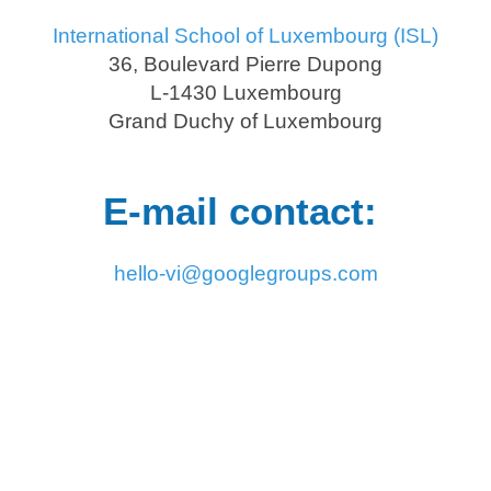
International School of Luxembourg (ISL)
36, Boulevard Pierre Dupong
L-1430 Luxembourg
Grand Duchy of Luxembourg
E-mail contact:
hello-vi@googlegroups.com