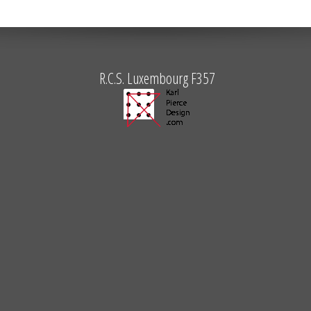
R.C.S. Luxembourg F357