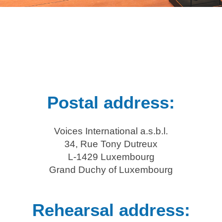
Postal address:
Voices International a.s.b.l.
34, Rue Tony Dutreux
L-1429 Luxembourg
Grand Duchy of Luxembourg
Rehearsal address: