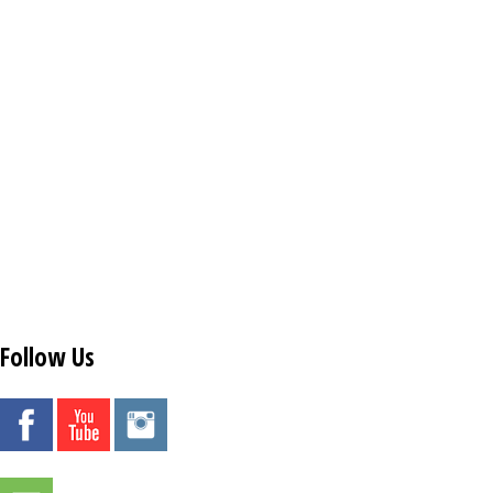
Follow Us