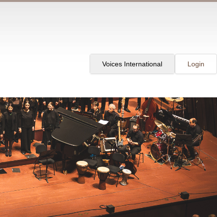
Voices International
Login