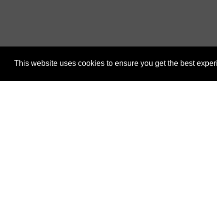
This website uses cookies to ensure you get the best expe